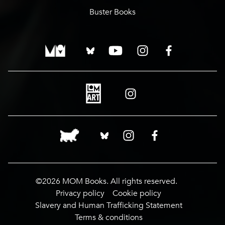
Buster Books
©2026 MOM Books. All rights reserved.
Privacy policy
Cookie policy
Slavery and Human Trafficking Statement
Terms & conditions