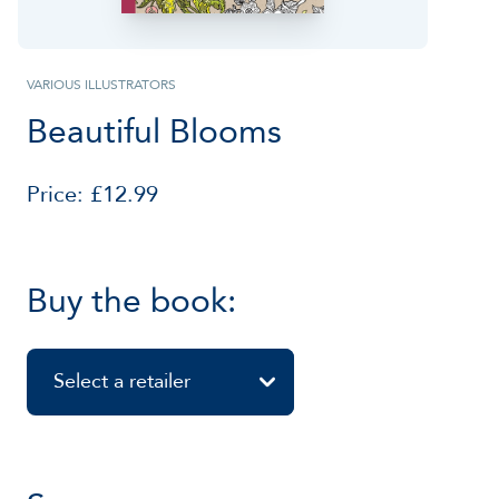
VARIOUS ILLUSTRATORS
Beautiful Blooms
Price: £12.99
Buy the book:
Select a retailer