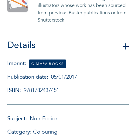
illustrators whose work has been sourced
from previous Buster publications or from
Shutterstock.
Details
Imprint:
O'MARA BOOKS
Publication date:
05/01/2017
ISBN:
9781782437451
Subject:
Non-Fiction
Category:
Colouring