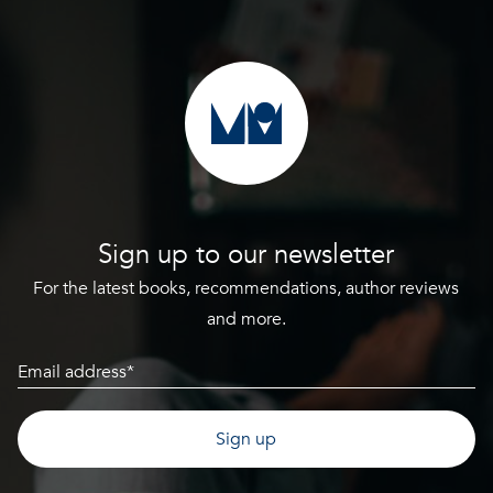
Sign up to our newsletter
For the latest books, recommendations, author reviews
and more.
Email
(Required)