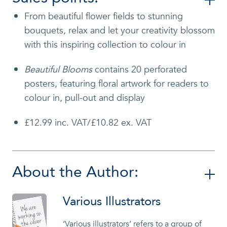
From beautiful flower fields to stunning
bouquets, relax and let your creativity blossom
with
this inspiring collection to colour in
Beautiful Blooms
contains 20 perforated
posters, featuring floral artwork for readers to
colour in, pull-out and display
£12.99 inc. VAT/£10.82 ex. VAT
About the Author:
Various Illustrators
‘Various illustrators’ refers to a group of