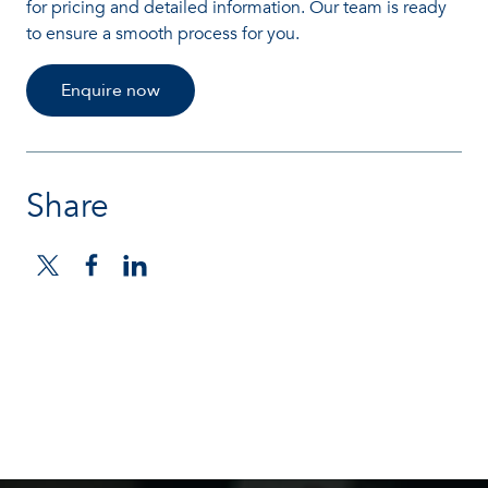
for pricing and detailed information. Our team is ready
to ensure a smooth process for you.
Enquire now
Share