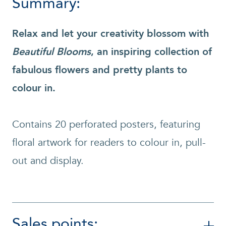
Summary:
Relax and let your creativity blossom with
Beautiful Blooms
, an inspiring collection of
fabulous flowers and pretty plants to
colour in.
Contains 20 perforated posters, featuring
floral artwork for readers to colour in, pull-
out and display.
Sales points: