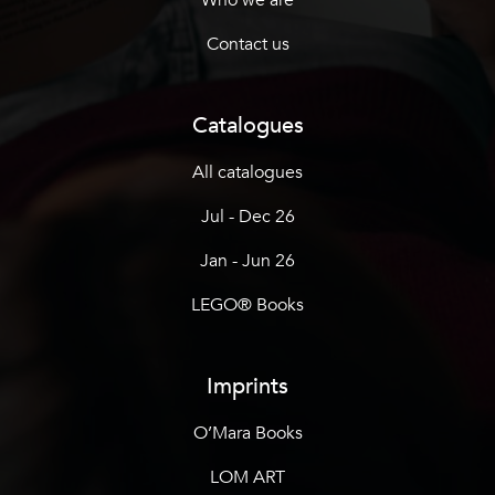
Contact us
Catalogues
All catalogues
Jul - Dec 26
Jan - Jun 26
LEGO® Books
Imprints
O’Mara Books
LOM ART