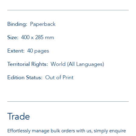
Binding:
Paperback
Size:
400 x 285 mm
Extent:
40 pages
Territorial Rights:
World (All Languages)
Edition Status:
Out of Print
Trade
Effortlessly manage bulk orders with us, simply enquire