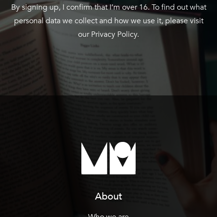
By signing up, I confirm that I’m over 16. To find out what
personal data we collect and how we use it, please visit
our
Privacy Policy
.
About
Who we are