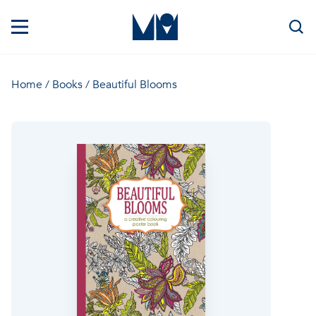
Home
/
Books
/ Beautiful Blooms