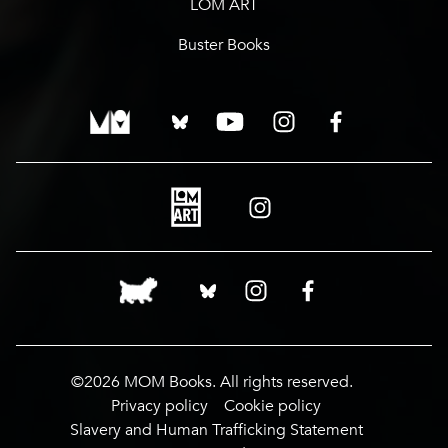
LOM ART
Buster Books
©2026 MOM Books. All rights reserved.
Privacy policy
Cookie policy
Slavery and Human Trafficking Statement