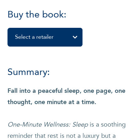
Buy the book:
Select a retailer
Summary:
Fall into a peaceful sleep, one page, one
thought, one minute at a time.
One-Minute Wellness: Sleep
is a soothing
reminder that rest is not a luxury but a