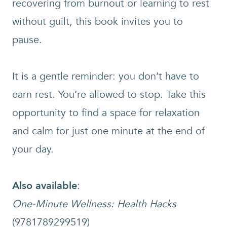
recovering from burnout or learning to rest
without guilt, this book invites you to
pause.
It is a gentle reminder: you don’t have to
earn rest. You’re allowed to stop. Take this
opportunity to find a space for relaxation
and calm for just one minute at the end of
your day.
Also available
:
One-Minute Wellness: Health Hacks
(9781789299519)