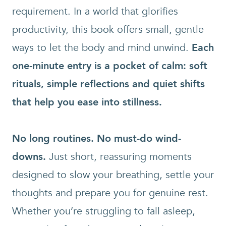
requirement. In a world that glorifies
productivity, this book offers small, gentle
ways to let the body and mind unwind.
Each
one-minute entry is a pocket of calm: soft
rituals, simple reflections and
quiet shifts
that help you ease into stillness.
No long routines. No must-do wind-
downs.
Just short, reassuring moments
designed to slow your breathing, settle your
thoughts and prepare you for genuine rest.
Whether you’re struggling to fall asleep,