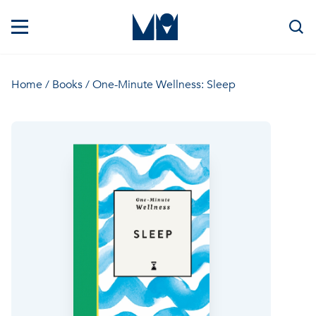
Home
/
Books
/ One-Minute Wellness: Sleep