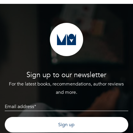
Sign up to our newsletter
For the latest books, recommendations, author reviews
and more.
Email
(Required)