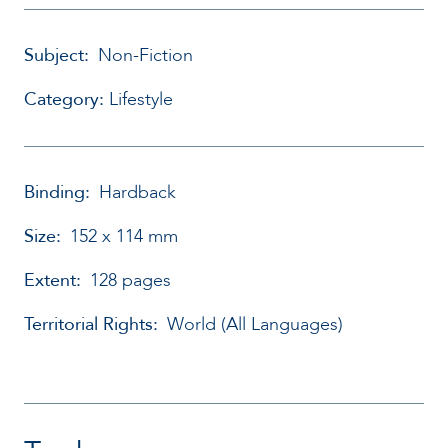
Subject:
Non-Fiction
Category:
Lifestyle
Binding:
Hardback
Size:
152 x 114 mm
Extent:
128 pages
Territorial Rights:
World (All Languages)