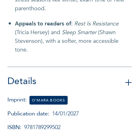
parenthood.
Appeals to readers of
:
Rest Is Resistance
(Tricia Hersey) and
Sleep Smarter
(Shawn
Stevenson), with a softer, more accessible
tone.
Details
Imprint:
O'MARA BOOKS
Publication date:
14/01/2027
ISBN:
9781789299502