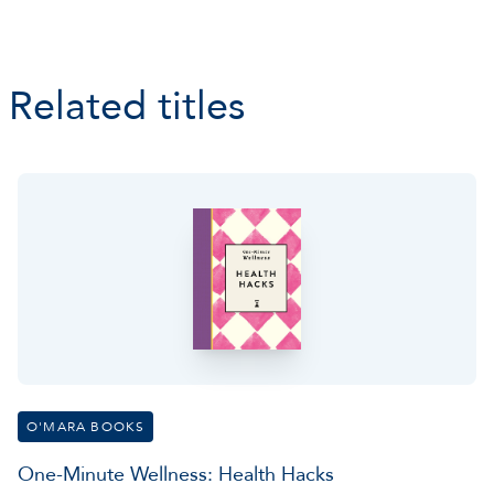
Related titles
O'MARA BOOKS
One-Minute Wellness: Health Hacks