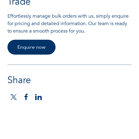
Trade
Effortlessly manage bulk orders with us, simply enquire
for pricing and detailed information. Our team is ready
to ensure a smooth process for you.
Enquire now
Share