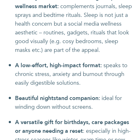
wellness market:
complements journals, sleep
sprays and bedtime rituals. Sleep is not just a
health concern but a social media wellness
aesthetic – routines, gadgets, rituals that look
good visually (e.g. cosy bedrooms, sleep
masks etc.) are part of the appeal.
A low-effort, high-impact format:
speaks to
chronic stress, anxiety and burnout through
easily digestible solutions.
Beautiful nightstand companion:
ideal for
winding down without screens.
A versatile gift for birthdays, care packages
or anyone needing a reset
: especially in high-
stress seasons like winter, exam time or new