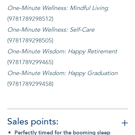
One-Minute Wellness: Mindful Living
(9781789298512)
One-Minute Wellness: Self-Care
(9781789298505)
One-Minute Wisdom: Happy Retirement
(9781789299465)
One-Minute Wisdom: Happy Graduation
(9781789299458)
Sales points:
Perfectly timed for the booming sleep