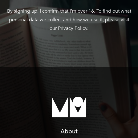
By signing up, I confirm that I’m over 16. To find out what
personal data we collect and how we use it, please visit
our
Privacy Policy
.
About