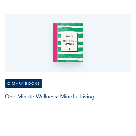
O'MARA BOOKS
One-Minute Wellness: Mindful Living