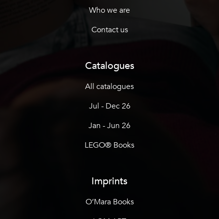
Who we are
Contact us
Catalogues
All catalogues
Jul - Dec 26
Jan - Jun 26
LEGO® Books
Imprints
O’Mara Books