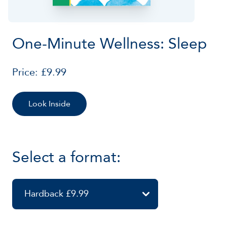
One-Minute Wellness: Sleep
Price: £9.99
Look Inside
Select a format:
Hardback £9.99