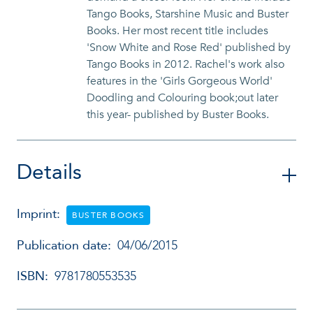
Tango Books, Starshine Music and Buster
Books. Her most recent title includes
'Snow White and Rose Red' published by
Tango Books in 2012. Rachel's work also
features in the 'Girls Gorgeous World'
Doodling and Colouring book;out later
this year- published by Buster Books.
Details
Imprint:
BUSTER BOOKS
Publication date:
04/06/2015
ISBN:
9781780553535