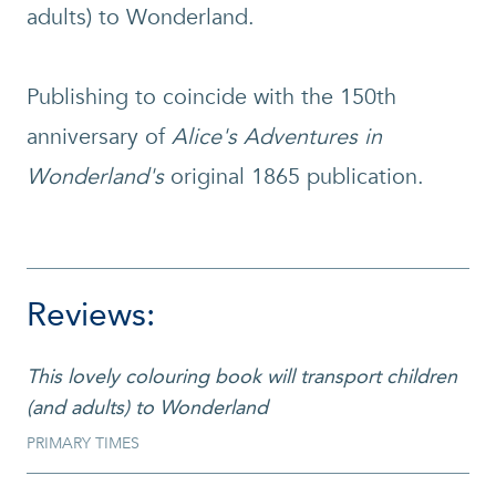
adults) to Wonderland.
Publishing to coincide with the 150th
anniversary of
Alice's Adventures in
Wonderland's
original 1865 publication.
Reviews:
This lovely colouring book will transport children
(and adults) to Wonderland
PRIMARY TIMES