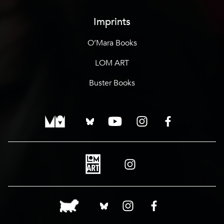
Imprints
O’Mara Books
LOM ART
Buster Books