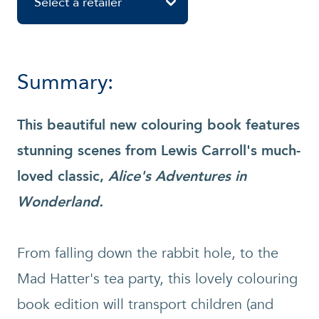
Select a retailer
Summary:
This beautiful new colouring book features
stunning scenes from Lewis Carroll's much-
loved classic,
Alice's Adventures in
Wonderland.
From falling down the rabbit hole, to the
Mad Hatter's tea party, this lovely colouring
book edition will transport children (and