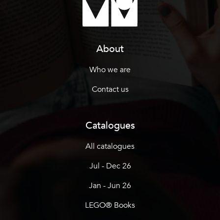
About
Who we are
Contact us
Catalogues
All catalogues
Jul - Dec 26
Jan - Jun 26
LEGO® Books