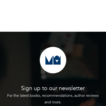
Sign up to our newsletter
For the latest books, recommendations, author reviews
and more.