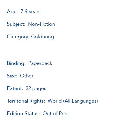
Age:
7-9 years
Subject:
Non-Fiction
Category:
Colouring
Binding:
Paperback
Size:
Other
Extent:
32 pages
Territorial Rights:
World (All Languages)
Edition Status:
Out of Print