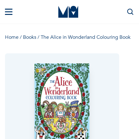
Home
/
Books
/ The Alice in Wonderland Colouring Book