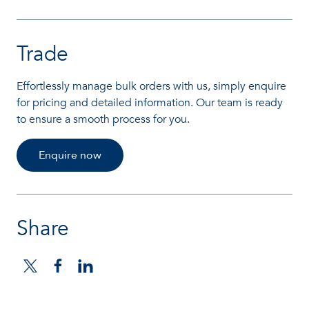
Trade
Effortlessly manage bulk orders with us, simply enquire
for pricing and detailed information. Our team is ready
to ensure a smooth process for you.
Enquire now
Share