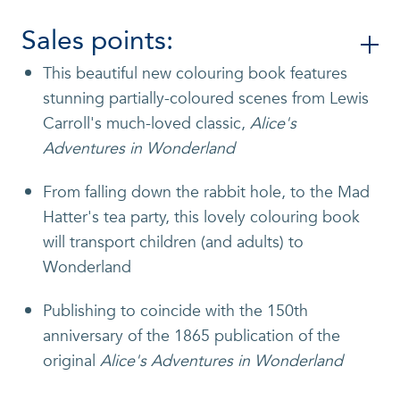
Sales points:
This beautiful new colouring book features
stunning partially-coloured scenes from Lewis
Carroll's much-loved classic,
Alice's
Adventures in Wonderland
From falling down the rabbit hole, to the Mad
Hatter's tea party, this lovely colouring book
will transport children (and adults) to
Wonderland
Publishing to coincide with the 150th
anniversary of the 1865 publication of the
original
Alice's Adventures in Wonderland