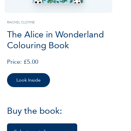
RACHEL CLOYNE
The Alice in Wonderland
Colouring Book
Price: £5.00
Look Inside
Buy the book: