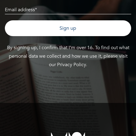
Email
(Required)
By signing up, I confirm that I’m over 16. To find out what
personal data we collect and how we use it, please visit
our
Privacy Policy
.