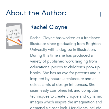
About the Author:
Rachel Cloyne
Rachel Cloyne has worked as a freelance
illustrator since graduating from Brighton
University with a degree in Illustration.
During this time she has produced a
variety of published work ranging from
educational pieces to children's pop- up
books. She has an eye for patterns and is
inspired by nature, architecture and an
eclectic mix of design influences. She
seamlessly combines ink and computer
techniques to create unique and dynamic
images which inspire the imagination and
demand a closer look. Her clients include