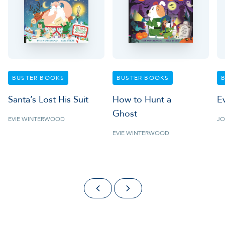
BUSTER BOOKS
BUSTER BOOKS
Santa’s Lost His Suit
How to Hunt a
E
Ghost
EVIE WINTERWOOD
JO
EVIE WINTERWOOD