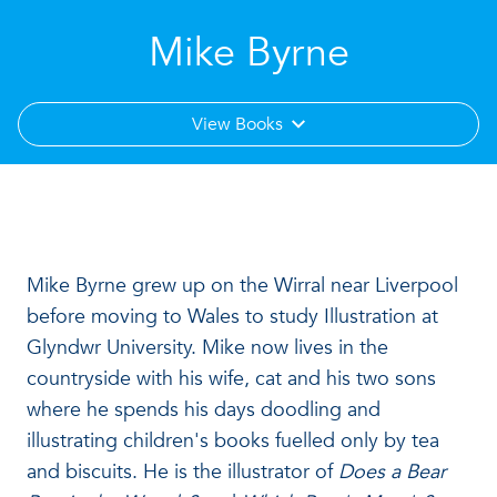
Mike Byrne
View Books
Mike Byrne grew up on the Wirral near Liverpool
before moving to Wales to study Illustration at
Glyndwr University. Mike now lives in the
countryside with his wife, cat and his two sons
where he spends his days doodling and
illustrating children's books fuelled only by tea
and biscuits. He is the illustrator of
Does a Bear