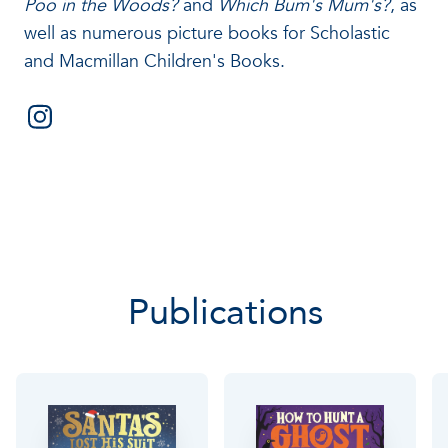
Poo in the Woods?
and
Which Bum's Mum's?
, as
well as numerous picture books for Scholastic
and Macmillan Children's Books.
Publications