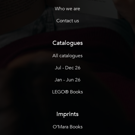
Who we are
Contact us
Catalogues
All catalogues
Jul - Dec 26
Jan - Jun 26
LEGO® Books
Imprints
O’Mara Books