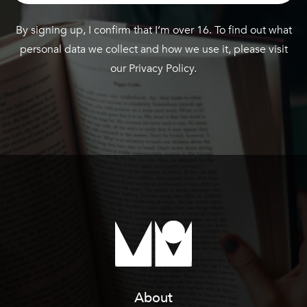
By signing up, I confirm that I’m over 16. To find out what
personal data we collect and how we use it, please visit
our
Privacy Policy
.
About