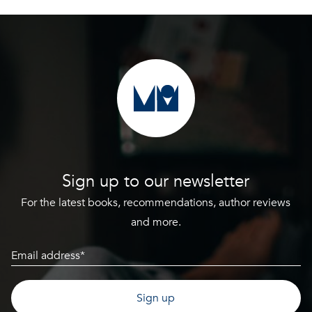
Sign up to our newsletter
For the latest books, recommendations, author reviews
and more.
Email
(Required)