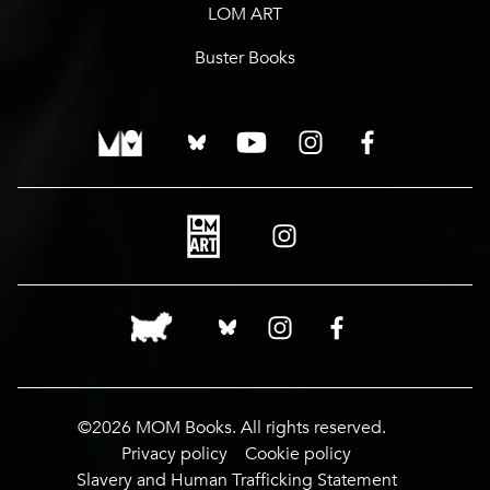
LOM ART
Buster Books
©2026 MOM Books. All rights reserved.
Privacy policy
Cookie policy
Slavery and Human Trafficking Statement