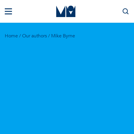
Home
/
Our authors
/ Mike Byrne